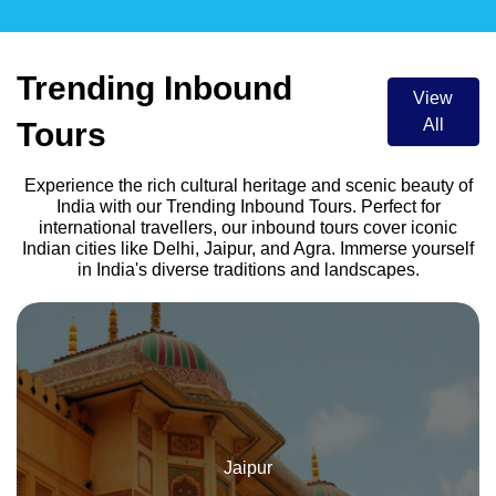
Trending Inbound
View
All
Tours
Experience the rich cultural heritage and scenic beauty of
India with our Trending Inbound Tours. Perfect for
international travellers, our inbound tours cover iconic
Indian cities like Delhi, Jaipur, and Agra. Immerse yourself
in India's diverse traditions and landscapes.
Delhi