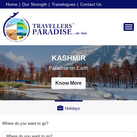
Home
Our Strength
Travelogues
Contact Us
AUSTRALIA
Land Down Under
Know More
Holidays
Where do you want to go?