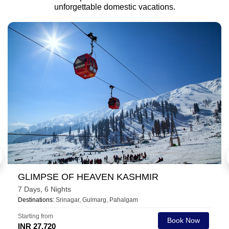
unforgettable domestic vacations.
HEAVENLY CHAR DHAM TOUR
10 Days, 9 Nights
Destinations:
Barkot, Uttarkashi, Guptakashi, Kedarnath, Badrinath,