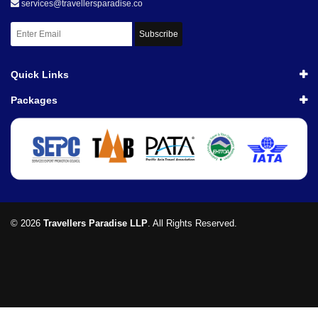
services@travellersparadise.co
Subscribe
Quick Links
Packages
© 2026
Travellers Paradise LLP
. All Rights Reserved.