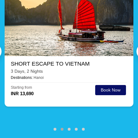
AMAZING THAILAND
9 Days, 8 Nights
Destinations:
Phuket, Krabi, Pattaya, Bangkok
Starting from
Book Now
INR 30,105