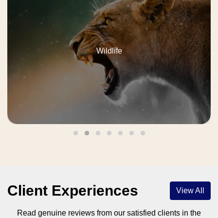
Weekend
Client Experiences
View All
Read genuine reviews from our satisfied clients in the