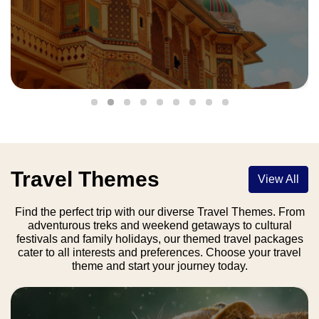
Travel Themes
View All
Find the perfect trip with our diverse Travel Themes. From
adventurous treks and weekend getaways to cultural
festivals and family holidays, our themed travel packages
cater to all interests and preferences. Choose your travel
theme and start your journey today.