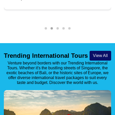
Rudraprayag
Starting from
Book Now
INR 45,869
Trending International Tours
View All
Venture beyond borders with our Trending International
Tours. Whether it's the bustling streets of Singapore, the
exotic beaches of Bali, or the historic sites of Europe, we
offer diverse international travel packages to suit every
taste and budget. Discover the world with us.