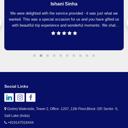
Maumita Ghosh
It was a very wonderful experience and guidance by Travellers
Paradise was just awesome. At every move we were being
noticed and guided. We would strongly recommend Travellers
Paradise to our friends and family and to Travellers Paradise
please be prepared to plan our next trip.
Social Links
Godrej Waterside, Tower 2, Office -1207, 12th Floor,Block -DP, Sector -5,
Salt Lake (India)
+919147016444