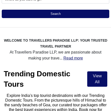
Search
WELCOME TO TRAVELLERS PARADISE LLP: YOUR TRUSTED
TRAVEL PARTNER
At Travellers Paradise LLP, we are passionate about
making your trave
...
Read more
Trending Domestic
View
All
Tours
Explore India's top tourist destinations with our Trending
Domestic Tours. From the picturesque hills of Himachal to
the sandy beaches of Goa, our curated tour packages offer
the best travel experiences within India. Book now for