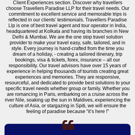
Client Experiences section. Discover why travellers
choose Travellers Paradise LLP for their travel needs. Our
commitment to excellent service and memorable trips is
reflected in our clients' testimonials. Travellers Paradise
Llp is one of best travel agent and tour operator in India,
headquartered at Kolkata and having its branches in New
Delhi & Mumbai. We are the one stop travel solution
provider to make your travel easy, safe, tailored, and in
style. Every journey is hand-crafted from the time you
dream of a holiday, - creating a tailored itinerary, trip
bookings, visa & tickets, forex, insurance – all our
responsibility. Our travel advisors have over 15 years of
experience in helping thousands of tourists creating great
experiences and memories. They are responsive,
resourceful, and dedicated to provide best solutions to your
specific travel needs whether group or family. Whether you
are romancing in Paris, embarking on a cruise across the
river Nile, soaking up the sun in Maldives, experiencing the
culture of Asia, or stargazing in Spiti, we will ensure the
feeling of paradise because “it’s here !”