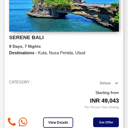
SERENE BALI
8 Days, 7 Nights
Destinations -
Kuta, Nusa Penida, Ubud
CATEGORY :
Starting from
INR
49,043
Per Person Twin Sharing
View Details
Get Offer