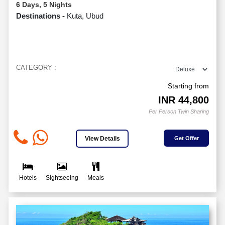
6 Days, 5 Nights
Destinations -
Kuta, Ubud
CATEGORY :
Starting from
INR
44,800
Per Person Twin Sharing
View Details
Get Offer
Hotels
Sightseeing
Meals