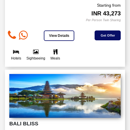
Starting from
INR
43,273
Per Person Twin Sharing
View Details
Get Offer
Hotels
Sightseeing
Meals
BALI BLISS