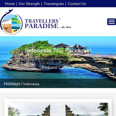
Home
Our Strength
Travelogues
Contact Us
Indonesia
Tour Packages!
Request Callback
Holidays
/
Indonesia