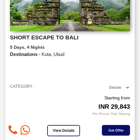
SHORT ESCAPE TO BALI
5 Days, 4 Nights
Destinations -
Kuta, Ubud
CATEGORY :
Starting from
INR
29,843
Per Person Twin Sharing
View Details
Get Offer