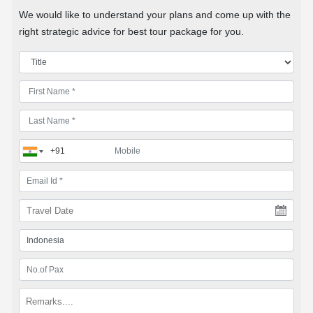
We would like to understand your plans and come up with the
right strategic advice for best tour package for you.