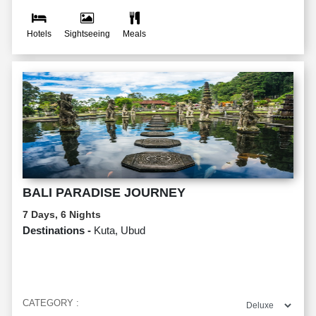
Hotels
Sightseeing
Meals
BALI PARADISE JOURNEY
7 Days, 6 Nights
Destinations -
Kuta, Ubud
CATEGORY :