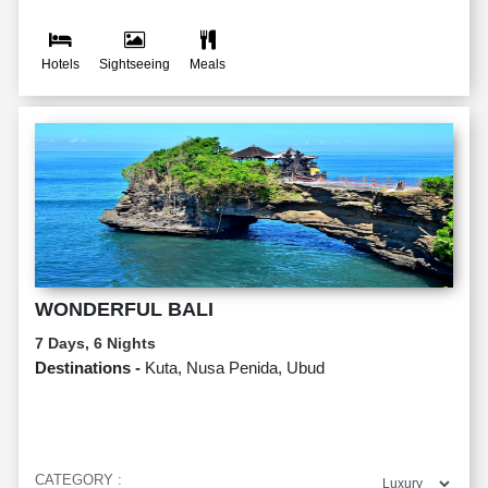
Hotels
Sightseeing
Meals
WONDERFUL BALI
7 Days, 6 Nights
Destinations -
Kuta, Nusa Penida, Ubud
CATEGORY :