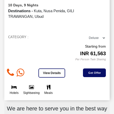
10 Days, 9 Nights
Destinations -
Kuta, Nusa Penida, GILI
TRAWANGAN, Ubud
CATEGORY :
Starting from
INR
61,563
Per Person Twin Sharing
View Details
Get Offer
Hotels
Sightseeing
Meals
We are here to serve you in the best way