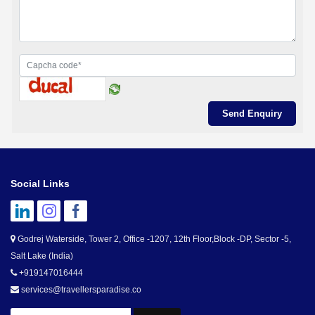
Social Links
Godrej Waterside, Tower 2, Office -1207, 12th Floor,Block -DP, Sector -5,
Salt Lake (India)
+919147016444
services@travellersparadise.co