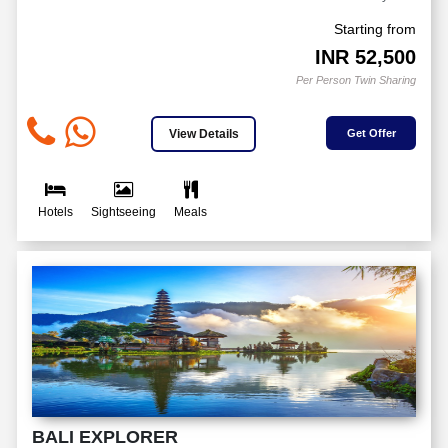
Starting from
INR
52,500
Per Person Twin Sharing
View Details
Get Offer
Hotels
Sightseeing
Meals
BALI EXPLORER