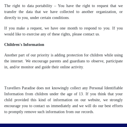
The right to data portability – You have the right to request that we
transfer the data that we have collected to another organization, or
directly to you, under certain conditions.
If you make a request, we have one month to respond to you. If you
would like to exercise any of these rights, please contact us.
Children's Information
Another part of our priority is adding protection for children while using
the internet. We encourage parents and guardians to observe, participate
in, and/or monitor and guide their online activity.
Travellers Paradise does not knowingly collect any Personal Identifiable
Information from children under the age of 13. If you think that your
child provided this kind of information on our website, we strongly
encourage you to contact us immediately and we will do our best efforts
to promptly remove such information from our records.