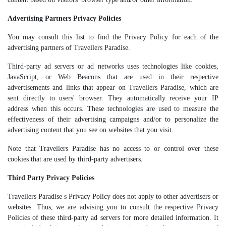
Advertising Partners Privacy Policies
You may consult this list to find the Privacy Policy for each of the
advertising partners of Travellers Paradise.
Third-party ad servers or ad networks uses technologies like cookies,
JavaScript, or Web Beacons that are used in their respective
advertisements and links that appear on Travellers Paradise, which are
sent directly to users' browser. They automatically receive your IP
address when this occurs. These technologies are used to measure the
effectiveness of their advertising campaigns and/or to personalize the
advertising content that you see on websites that you visit.
Note that Travellers Paradise has no access to or control over these
cookies that are used by third-party advertisers.
Third Party Privacy Policies
Travellers Paradise s Privacy Policy does not apply to other advertisers or
websites. Thus, we are advising you to consult the respective Privacy
Policies of these third-party ad servers for more detailed information. It