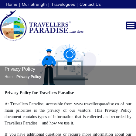
Home
Our Strength
Travelogues
Contact Us
Privacy Policy
Home
Privacy Policy
Privacy Policy for Travellers Paradise
At Travellers Paradise, accessible from www.travellersparadise.co of our
main priorities is the privacy of our visitors. This Privacy Policy
document contains types of information that is collected and recorded by
Travellers Paradise and how we use it.
If you have additional questions or require more information about our