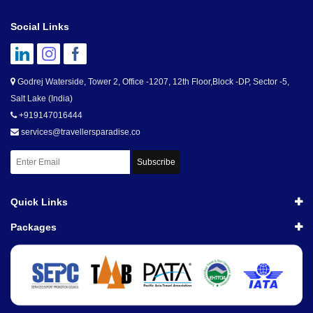
Social Links
Godrej Waterside, Tower 2, Office -1207, 12th Floor,Block -DP, Sector -5,
Salt Lake (India)
+919147016444
services@travellersparadise.co
Subscribe
Quick Links
Packages