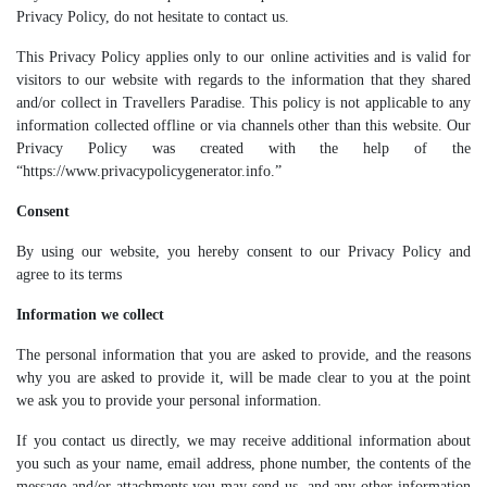
Privacy Policy, do not hesitate to contact us.
This Privacy Policy applies only to our online activities and is valid for
visitors to our website with regards to the information that they shared
and/or collect in Travellers Paradise. This policy is not applicable to any
information collected offline or via channels other than this website. Our
Privacy Policy was created with the help of the
“https://www.privacypolicygenerator.info.”
Consent
By using our website, you hereby consent to our Privacy Policy and
agree to its terms
Information we collect
The personal information that you are asked to provide, and the reasons
why you are asked to provide it, will be made clear to you at the point
we ask you to provide your personal information.
If you contact us directly, we may receive additional information about
you such as your name, email address, phone number, the contents of the
message and/or attachments you may send us, and any other information