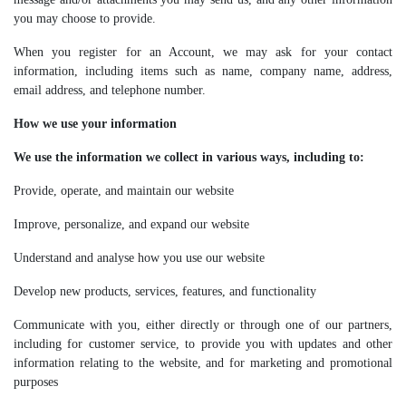
you may choose to provide.
When you register for an Account, we may ask for your contact
information, including items such as name, company name, address,
email address, and telephone number.
How we use your information
We use the information we collect in various ways, including to:
Provide, operate, and maintain our website
Improve, personalize, and expand our website
Understand and analyse how you use our website
Develop new products, services, features, and functionality
Communicate with you, either directly or through one of our partners,
including for customer service, to provide you with updates and other
information relating to the website, and for marketing and promotional
purposes