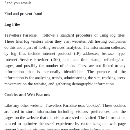
Send you emails
Find and prevent fraud
Log Files
Travellers Paradise follows a standard procedure of using log files.
These files log visitors when they visit websites. All hosting companies
do this and a part of hosting services' analytics. The information collected
by log files include internet protocol (IP) addresses, browser type,
Internet Service Provider (ISP), date and time stamp, referring/exit
pages, and possibly the number of clicks. These are not linked to any
information that is personally identifiable. The purpose of the
information is for analysing trends, administering the site, tracking users'
movement on the website, and gathering demographic information.
Cookies and Web Beacons
Like any other website, Travellers Paradise uses 'cookies'. These cookies
are used to store information including visitors' preferences, and the
pages on the website that the visitor accessed or visited. The information
is used to optimize the users' experience by customizing our web page
content based on visitors' browser type and/or other information.