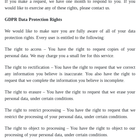
If you make a request, we have one month to respond to you. If you
would like to exercise any of these rights, please contact us.
GDPR Data Protection Rights
We would like to make sure you are fully aware of all of your data
protection rights. Every user is entitled to the following:
The right to access – You have the right to request copies of your
personal data. We may charge you a small fee for this service.
The right to rectification – You have the right to request that we correct
any information you believe is inaccurate. You also have the right to
request that we complete the information you believe is incomplete.
The right to erasure – You have the right to request that we erase your
personal data, under certain conditions.
The right to restrict processing – You have the right to request that we
restrict the processing of your personal data, under certain conditions.
The right to object to processing – You have the right to object to our
processing of your personal data, under certain conditions.