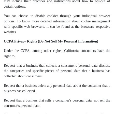
may include their practices and instructions about how to opt-out of
certain options.
You can choose to disable cookies through your individual browser
options. To know more detailed information about cookie management
with specific web browsers, it can be found at the browsers' respective
websites.
CCPA Privacy Rights (Do Not Sell My Personal Information)
Under the CCPA, among other rights, California consumers have the
right to:
Request that a business that collects a consumer's personal data disclose
the categories and specific pieces of personal data that a business has
collected about consumers.
Request that a business delete any personal data about the consumer that a
business has collected.
Request that a business that sells a consumer's personal data, not sell the
consumer's personal data.