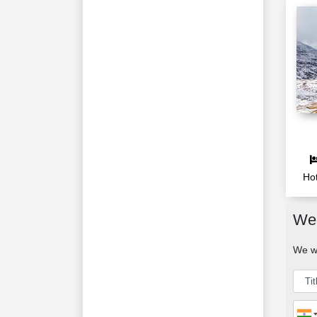
Hot
We 
We wo