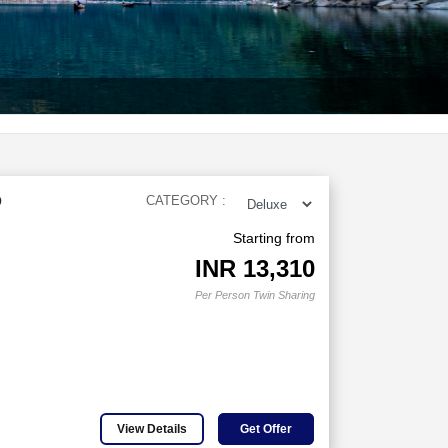
D
CATEGORY :
Starting from
INR
13,310
Per Person Twin Sharing
View Details
Get Offer