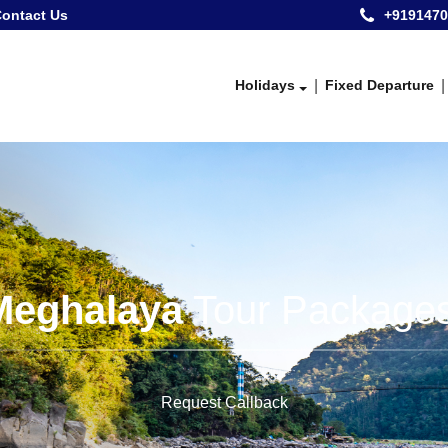
ontact Us
+9191470
Holidays
Fixed Departure
Meghalaya
Tour Packages
Request Callback