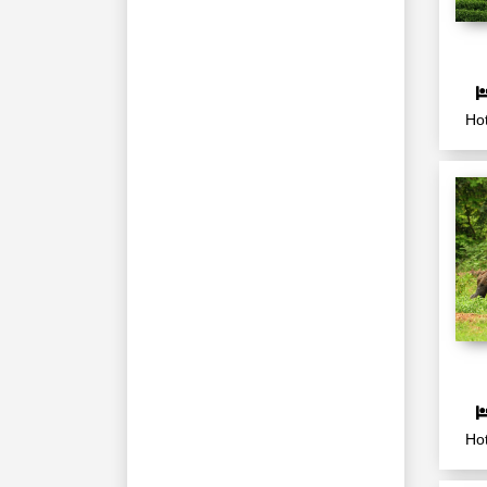
Hot
Hot