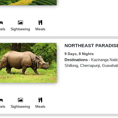
els
Sightseeing
Meals
NORTHEAST PARADIS
9 Days, 8 Nights
Destinations -
Kaziranga Natio
Shillong, Cherrapunji, Guwahat
els
Sightseeing
Meals