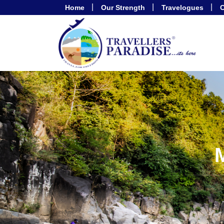
Home
Our Strength
Travelogues
C