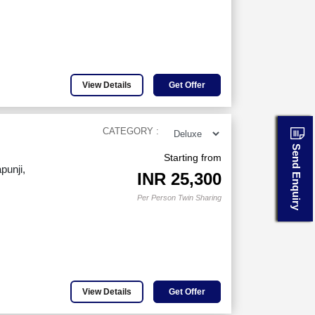
View Details
Get Offer
CATEGORY :
Send Enquiry
Starting from
punji,
INR
25,300
Per Person Twin Sharing
View Details
Get Offer