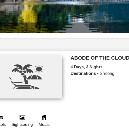
ABODE OF THE CLOU
4 Days, 3 Nights
Destinations -
Shillong
els
Sightseeing
Meals