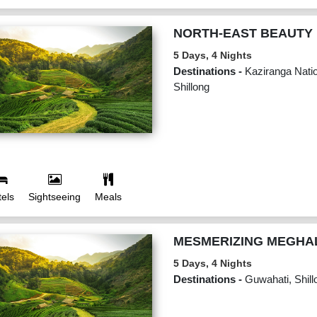
NORTH-EAST BEAUTY
5 Days, 4 Nights
Destinations -
Kaziranga Natio
Shillong
els
Sightseeing
Meals
MESMERIZING MEGHA
5 Days, 4 Nights
Destinations -
Guwahati, Shill