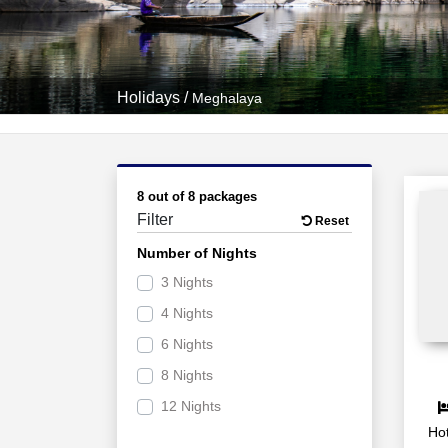
Holidays
/
Meghalaya
8 out of 8 packages
Filter
Reset
Number of Nights
3 Nights
4 Nights
6 Nights
8 Nights
12 Nights
Hot