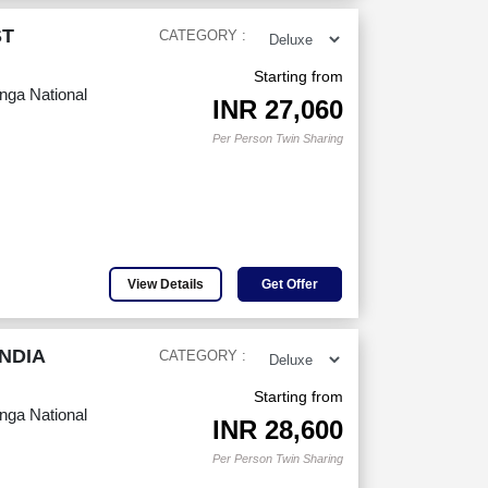
ST
CATEGORY :
Starting from
anga National
INR
27,060
Per Person Twin Sharing
View Details
Get Offer
NDIA
CATEGORY :
Starting from
anga National
INR
28,600
Per Person Twin Sharing