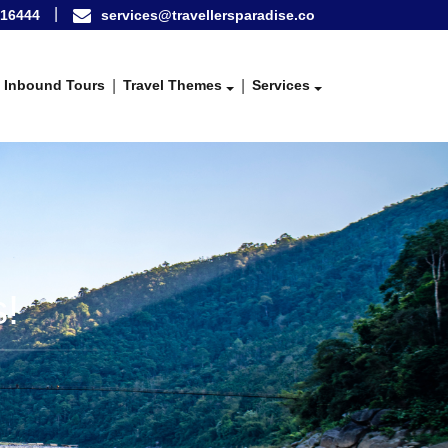
16444
services@travellersparadise.co
Inbound Tours
Travel Themes
Services
!