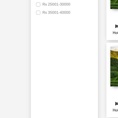
Rs
25001-30000
Rs
35001-40000
Hot
Hot