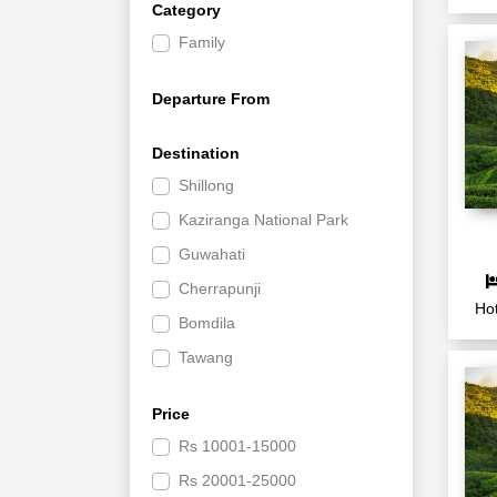
Category
Family
Departure From
Destination
Shillong
Kaziranga National Park
Guwahati
Cherrapunji
Hot
Bomdila
Tawang
Price
Rs
10001-15000
Rs
20001-25000