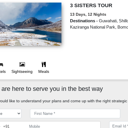
3 SISTERS TOUR
13 Days, 12 Nights
Destinations -
Guwahati, Shill
Kaziranga National Park, Bomd
els
Sightseeing
Meals
are here to serve you in the best way
uld like to understand your plans and come up with the right strategic 