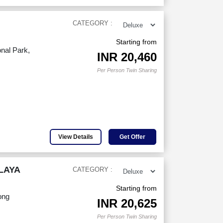
CATEGORY :
Starting from
nal Park,
INR
20,460
Per Person Twin Sharing
View Details
Get Offer
LAYA
CATEGORY :
Starting from
ong
INR
20,625
Per Person Twin Sharing