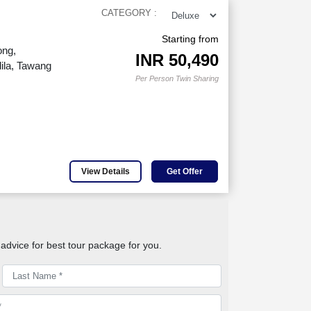
CATEGORY :
Starting from
ong,
INR
50,490
ila, Tawang
Per Person Twin Sharing
View Details
Get Offer
advice for best tour package for you.