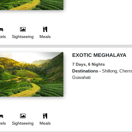
els
Sightseeing
Meals
EXOTIC MEGHALAYA
7 Days, 6 Nights
Destinations -
Shillong, Cherra
Guwahati
els
Sightseeing
Meals