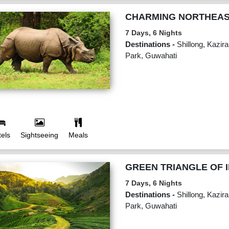
CHARMING NORTHEA
7 Days, 6 Nights
Destinations -
Shillong, Kazir
Park, Guwahati
els
Sightseeing
Meals
GREEN TRIANGLE OF I
7 Days, 6 Nights
Destinations -
Shillong, Kazir
Park, Guwahati