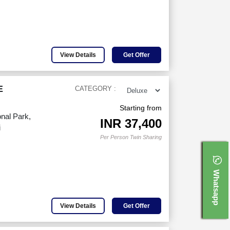
View Details
Get Offer
E
CATEGORY :
Starting from
nal Park,
INR
37,400
i
Per Person Twin Sharing
Whatsapp
View Details
Get Offer