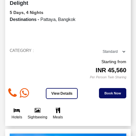
Delight
5 Days, 4 Nights
Destinations -
Pattaya, Bangkok
CATEGORY :
Starting from
INR
45,560
Per Person Twin Sharing
View Details
Book Now
Hotels
Sightseeing
Meals