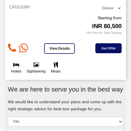
CATEGORY :
Starting from
INR
80,500
Per Person Twin Sharing
View Details
Get Offer
Hotels
Sightseeing
Meals
We are here to serve you in the best way
We would like to understand your plans and come up with the
right strategic advice for best tour package for you.