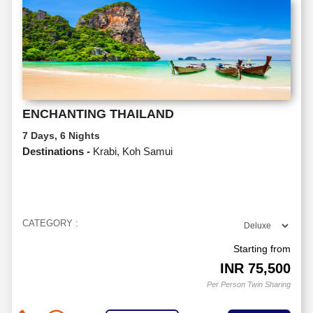
ENCHANTING THAILAND
7 Days, 6 Nights
Destinations -
Krabi, Koh Samui
CATEGORY :
Starting from
INR
75,500
Per Person Twin Sharing