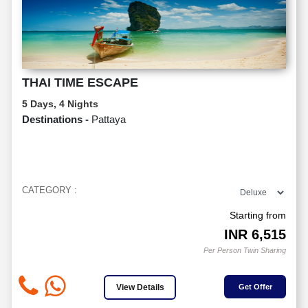
THAI TIME ESCAPE
5 Days, 4 Nights
Destinations -
Pattaya
CATEGORY :
Starting from
INR
6,515
Per Person Twin Sharing
View Details
Get Offer