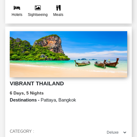
Hotels
Sightseeing
Meals
VIBRANT THAILAND
6 Days, 5 Nights
Destinations -
Pattaya, Bangkok
CATEGORY :