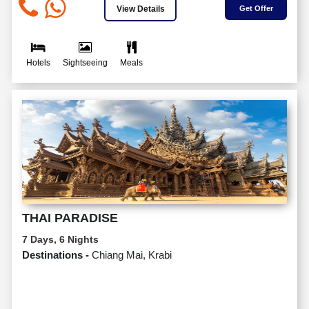
View Details
Get Offer
Hotels
Sightseeing
Meals
THAI PARADISE
7 Days, 6 Nights
Destinations -
Chiang Mai, Krabi