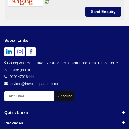
Social Links
Godrej Waterside, Tower 2, Office -1207, 12th Floor,Block -DP, Sector -5,
Salt Lake (India)
+919147016444
services@travellersparadise.co
Subscribe
Quick Links
Packages