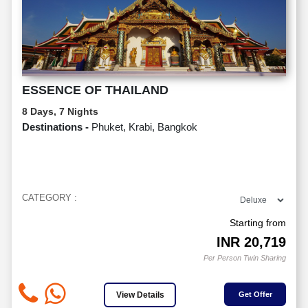
ESSENCE OF THAILAND
8 Days, 7 Nights
Destinations -
Phuket, Krabi, Bangkok
CATEGORY :
Starting from
INR
20,719
Per Person Twin Sharing
View Details
Get Offer