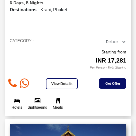
6 Days, 5 Nights
Destinations -
Krabi, Phuket
CATEGORY :
Starting from
INR
17,281
Per Person Twin Sharing
View Details
Get Offer
Hotels
Sightseeing
Meals