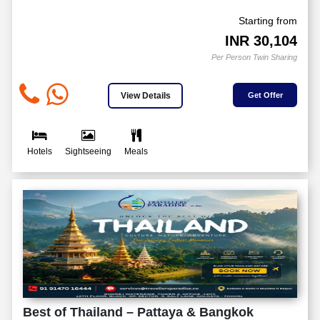
Starting from
INR
30,104
Per Person Twin Sharing
View Details
Get Offer
Hotels
Sightseeing
Meals
Best of Thailand – Pattaya & Bangkok