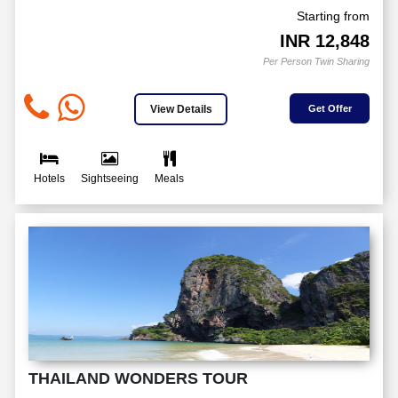
Starting from
INR
12,848
Per Person Twin Sharing
View Details
Get Offer
Hotels
Sightseeing
Meals
THAILAND WONDERS TOUR