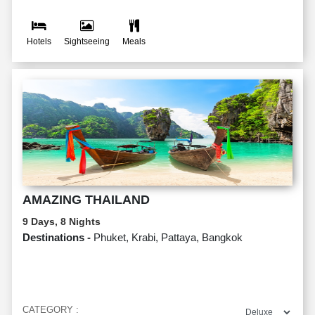
Hotels
Sightseeing
Meals
AMAZING THAILAND
9 Days, 8 Nights
Destinations -
Phuket, Krabi, Pattaya, Bangkok
CATEGORY :