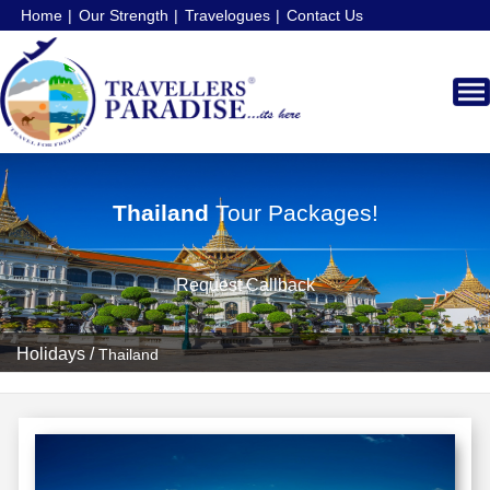
Home
Our Strength
Travelogues
Contact Us
Thailand
Tour Packages!
Request Callback
Holidays
/
Thailand