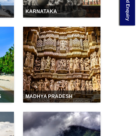
Send Enquiry
KARNATAKA
S
MADHYA PRADESH