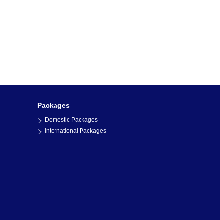
Packages
Domestic Packages
International Packages