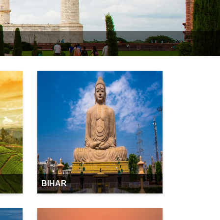
BIHAR