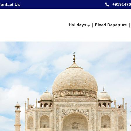
ontact Us
+9191470
Holidays
Fixed Departure