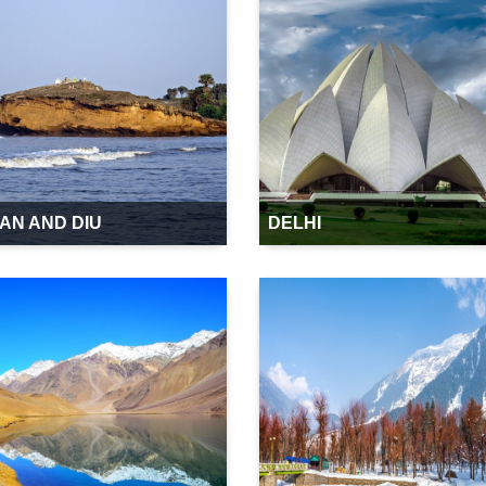
AN AND DIU
DELHI