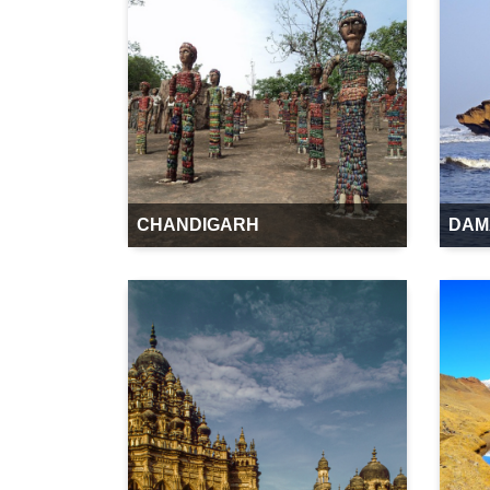
CHANDIGARH
DAM