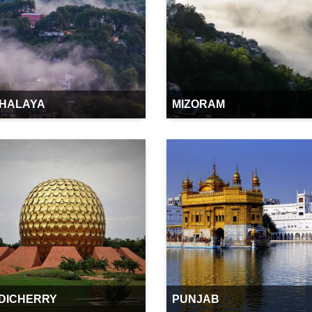
HALAYA
MIZORAM
DICHERRY
PUNJAB