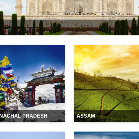
NACHAL PRADESH
ASSAM