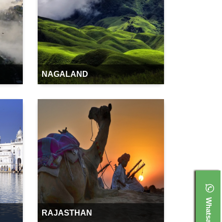
NAGALAND
Whatsapp
RAJASTHAN