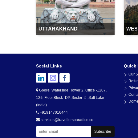
UTTARAKHAND
WES
Social Links
Quick 
Our S
Refun
Priva
Godrej Waterside, Tower 2, Office -1207,
Conta
12th Floor,Block -DP, Sector -5, Salt Lake
Domes
(India)
+919147016444
services@travellersparadise.co
Subscribe