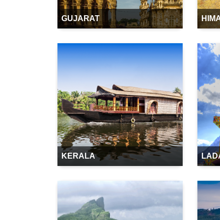
GUJARAT
HIM
KERALA
LAD