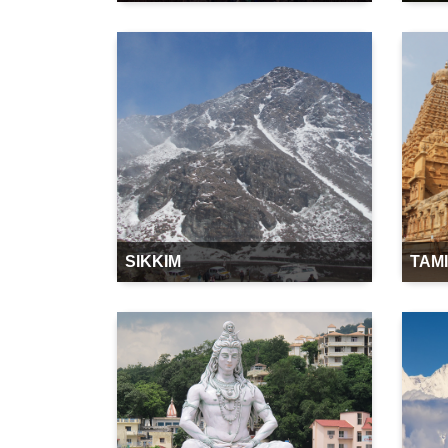
SIKKIM
TAM