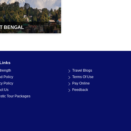
T BENGAL
Links
trength
Travel Blogs
d Policy
Terms Of Use
cy Policy
Pay Online
ct Us
Feedback
tic Tour Packages