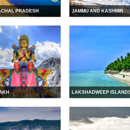
ACHAL PRADESH
JAMMU AND KASHMIR
AKH
LAKSHADWEEP ISLAND