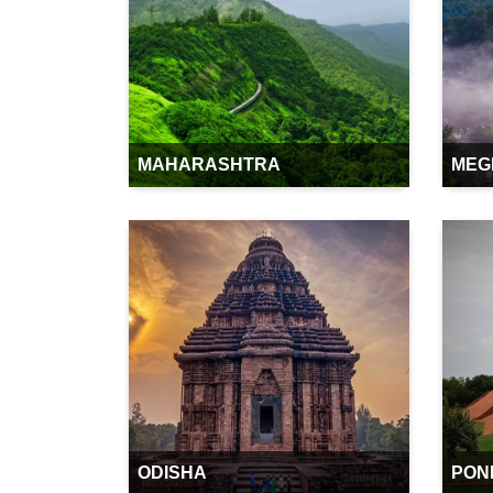
MAHARASHTRA
MEG
ODISHA
PON