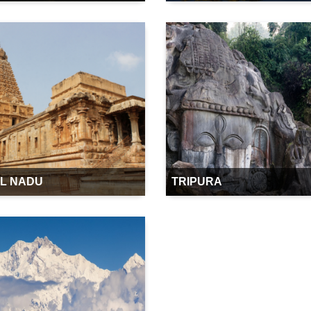
IL NADU
TRIPURA