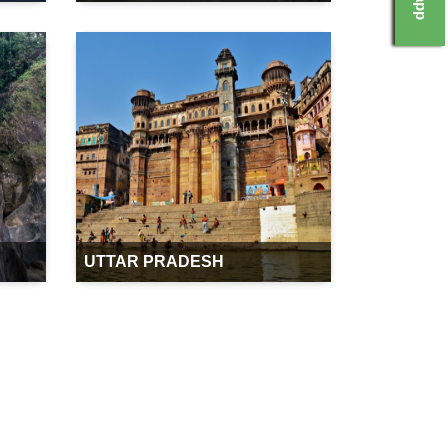
UTTAR PRADESH