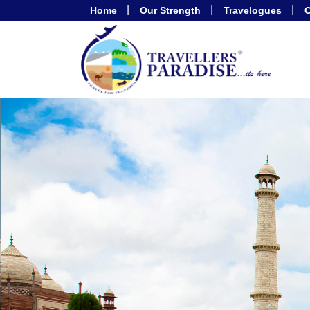
Home
Our Strength
Travelogues
C