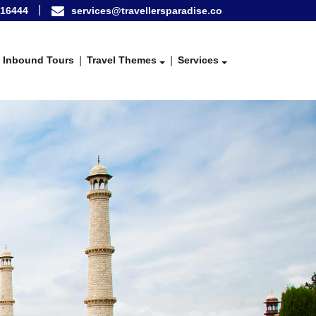
16444
services@travellersparadise.co
Inbound Tours
Travel Themes
Services