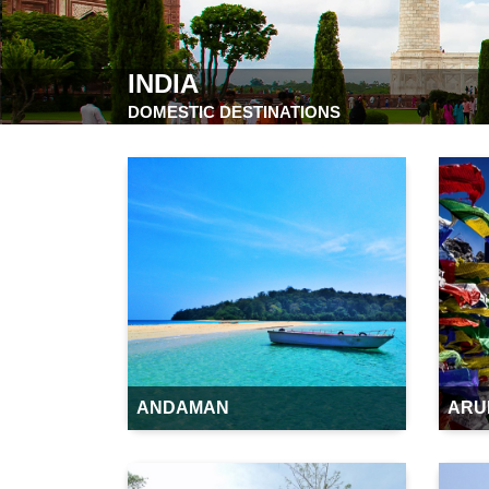
INDIA
DOMESTIC DESTINATIONS
ANDAMAN
ARU