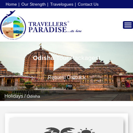
Home
Our Strength
Travelogues
Contact Us
Odisha
Tour Packages!
Request Callback
Holidays
/
Odisha