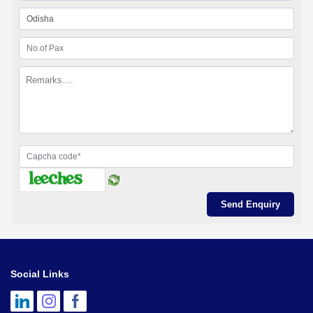
Social Links