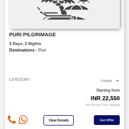
PURI PILGRIMAGE
3 Days, 2 Nights
Destinations -
Puri
CATEGORY :
Starting from
INR
22,550
Per Person Twin Sharing
View Details
Get Offer