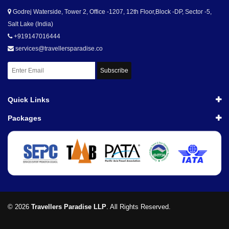
Godrej Waterside, Tower 2, Office -1207, 12th Floor,Block -DP, Sector -5,
Salt Lake (India)
+919147016444
services@travellersparadise.co
Subscribe
Quick Links
Packages
© 2026
Travellers Paradise LLP
. All Rights Reserved.