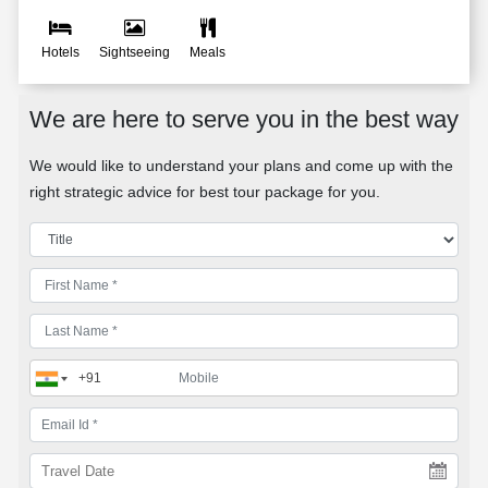
Hotels
Sightseeing
Meals
We are here to serve you in the best way
We would like to understand your plans and come up with the
right strategic advice for best tour package for you.