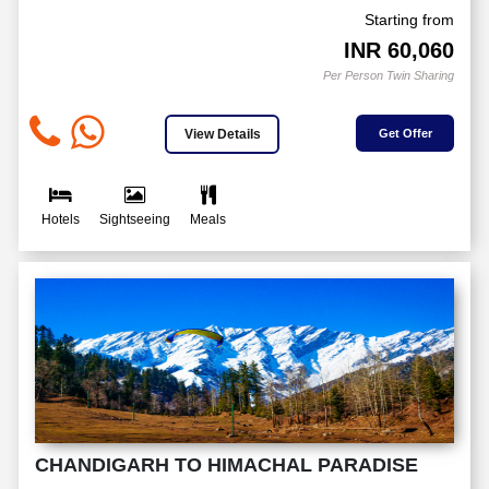
Starting from
INR
60,060
Per Person Twin Sharing
View Details
Get Offer
Hotels
Sightseeing
Meals
CHANDIGARH TO HIMACHAL PARADISE