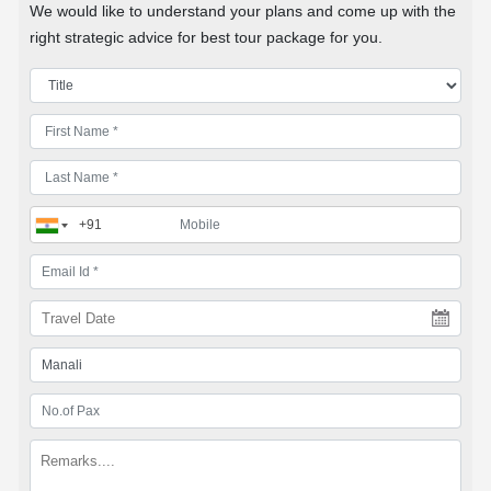
We would like to understand your plans and come up with the
right strategic advice for best tour package for you.