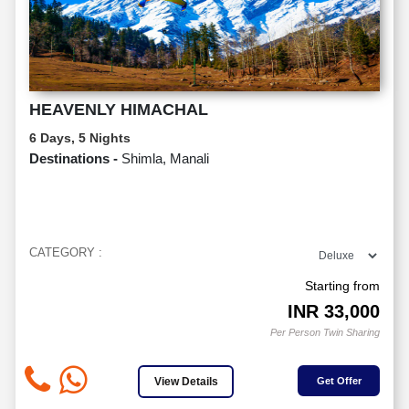
HEAVENLY HIMACHAL
6 Days, 5 Nights
Destinations -
Shimla, Manali
CATEGORY :
Starting from
INR
33,000
Per Person Twin Sharing
View Details
Get Offer