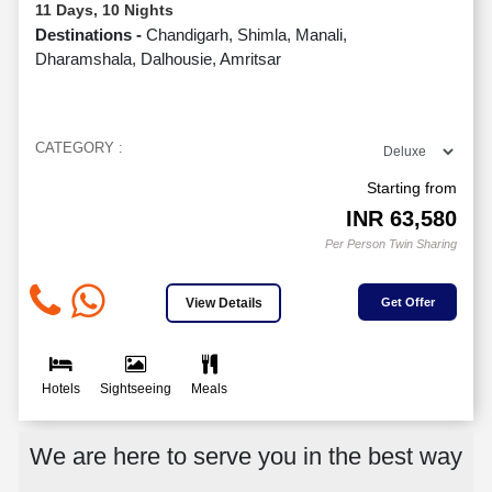
11 Days, 10 Nights
Destinations -
Chandigarh, Shimla, Manali,
Dharamshala, Dalhousie, Amritsar
CATEGORY :
Starting from
INR
63,580
Per Person Twin Sharing
View Details
Get Offer
Hotels
Sightseeing
Meals
We are here to serve you in the best way