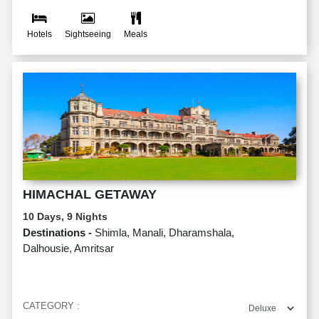
Hotels
Sightseeing
Meals
HIMACHAL GETAWAY
10 Days, 9 Nights
Destinations -
Shimla, Manali, Dharamshala,
Dalhousie, Amritsar
CATEGORY :