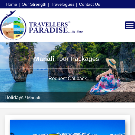
Home
Our Strength
Travelogues
Contact Us
Manali
Tour Packages!
Request Callback
Holidays
/
Manali