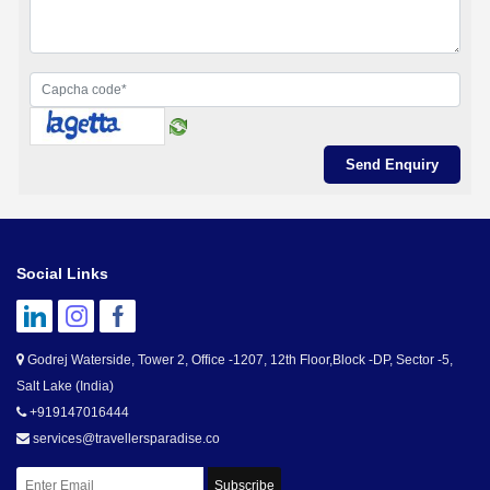
Social Links
Godrej Waterside, Tower 2, Office -1207, 12th Floor,Block -DP, Sector -5,
Salt Lake (India)
+919147016444
services@travellersparadise.co
Subscribe