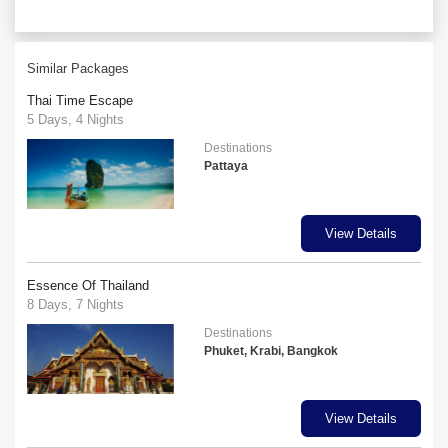
Similar Packages
Thai Time Escape
5 Days, 4 Nights
Destinations
Pattaya
View Details
Essence Of Thailand
8 Days, 7 Nights
Destinations
Phuket, Krabi, Bangkok
View Details