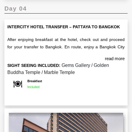
Day 04
INTERCITY HOTEL TRANSFER – PATTAYA TO BANGKOK
After enjoying breakfast at the hotel, check out and proceed
for your transfer to Bangkok. En route, enjoy a Bangkok City
Tour, where you'll visit iconic attractions such as the
read more
Marble Temple and the Golden Buddha Temple. You’ll also
Gems Gallery / Golden
SIGHT SEEING INCLUDED:
have a chance to explore the Gems Gallery. Upon arrival in
Buddha Temple / Marble Temple
Bangkok, check in to your hotel for an overnight stay.
Breakfast
Included