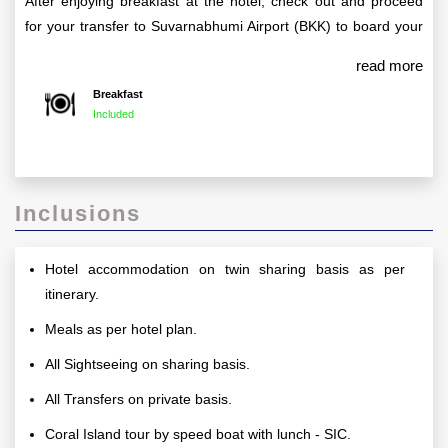
After enjoying breakfast at the hotel, check out and proceed
for your transfer to Suvarnabhumi Airport (BKK) to board your
return flight to India, taking with you unforgettable memories of
read more
your tour.
Breakfast
Included
Inclusions
Hotel accommodation on twin sharing basis as per
itinerary.
Meals as per hotel plan.
All Sightseeing on sharing basis.
All Transfers on private basis.
Coral Island tour by speed boat with lunch - SIC.