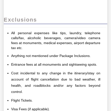
Exclusions
All personal expenses like tips, laundry, telephone
calls/fax, alcoholic beverages, camera/video camera
fees at monuments, medical expenses, airport departure
tax etc.
Anything not mentioned under Package Inclusions.
Entrance fees at all monuments and sightseeing spots.
Cost incidental to any change in the itinerary/stay on
account of flight cancellation due to bad weather, ill
health, and roadblocks and/or any factors beyond
control.
Flight Tickets.
Visa Fees (if applicable).