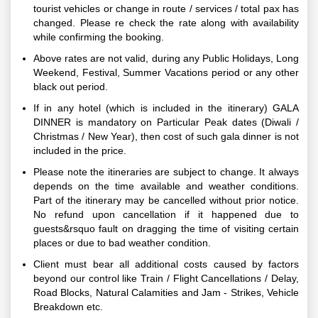
tourist vehicles or change in route / services / total pax has
changed. Please re check the rate along with availability
while confirming the booking.
Above rates are not valid, during any Public Holidays, Long
Weekend, Festival, Summer Vacations period or any other
black out period.
If in any hotel (which is included in the itinerary) GALA
DINNER is mandatory on Particular Peak dates (Diwali /
Christmas / New Year), then cost of such gala dinner is not
included in the price.
Please note the itineraries are subject to change. It always
depends on the time available and weather conditions.
Part of the itinerary may be cancelled without prior notice.
No refund upon cancellation if it happened due to
guests&rsquo fault on dragging the time of visiting certain
places or due to bad weather condition.
Client must bear all additional costs caused by factors
beyond our control like Train / Flight Cancellations / Delay,
Road Blocks, Natural Calamities and Jam - Strikes, Vehicle
Breakdown etc.