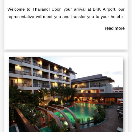
Welcome to Thailand! Upon your arrival at BKK Airport, our
representative will meet you and transfer you to your hotel in
Pattaya. Standard check-in time at the hotel is between 14:00
read more
and 15:00 HRS. Once you’ve settled in, the rest of the day is
yours to enjoy at leisure. We recommend exploring the vibrant
local markets or simply relaxing and soaking in the sights of
this beautiful coastal city.