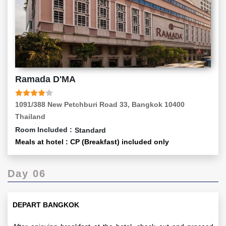
Ramada D'MA
1091/388 New Petchburi Road 33, Bangkok 10400
Thailand
Room Included :
Standard
Meals at hotel : CP (Breakfast) included only
Day 06
DEPART BANGKOK