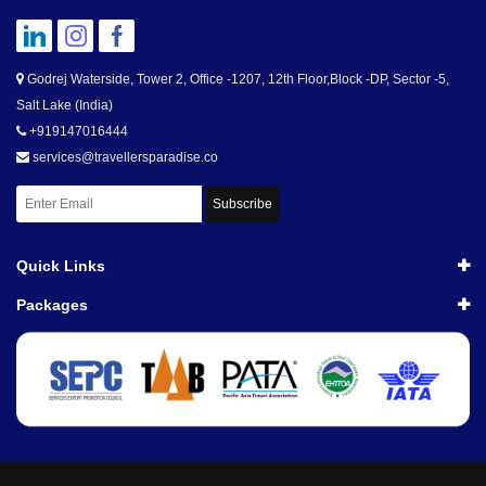
Godrej Waterside, Tower 2, Office -1207, 12th Floor,Block -DP, Sector -5,
Salt Lake (India)
+919147016444
services@travellersparadise.co
Subscribe
Quick Links
Packages