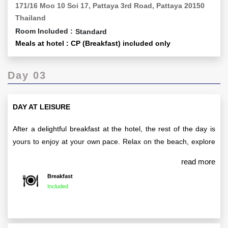
171/16 Moo 10 Soi 17, Pattaya 3rd Road, Pattaya 20150
Thailand
Room Included :
Standard
Meals at hotel : CP (Breakfast) included only
Day 03
DAY AT LEISURE
After a delightful breakfast at the hotel, the rest of the day is
yours to enjoy at your own pace. Relax on the beach, explore
local attractions, or indulge in some shopping at Pattaya’s
read more
vibrant markets—it's your day to unwind and discover the
Breakfast
beauty of the city.
Included