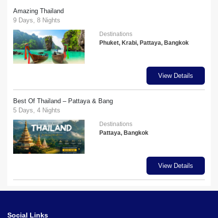
Amazing Thailand
9 Days, 8 Nights
Destinations
Phuket, Krabi, Pattaya, Bangkok
View Details
Best Of Thailand – Pattaya & Bang
5 Days, 4 Nights
Destinations
Pattaya, Bangkok
View Details
Social Links