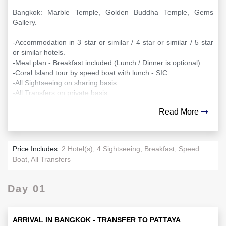
Bangkok: Marble Temple, Golden Buddha Temple, Gems
Gallery.
-Accommodation in 3 star or similar / 4 star or similar / 5 star
or similar hotels.
-Meal plan - Breakfast included (Lunch / Dinner is optional).
-Coral Island tour by speed boat with lunch - SIC.
-All Sightseeing on sharing basis.
-All Transfers on private basis.
Read More
Price Includes:
2 Hotel(s), 4 Sightseeing, Breakfast, Speed
Boat, All Transfers
Day 01
ARRIVAL IN BANGKOK - TRANSFER TO PATTAYA