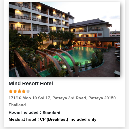
Mind Resort Hotel
171/16 Moo 10 Soi 17, Pattaya 3rd Road, Pattaya 20150
Thailand
Room Included :
Standard
Meals at hotel : CP (Breakfast) included only