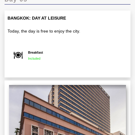
BANGKOK: DAY AT LEISURE
Today, the day is free to enjoy the city.
Breakfast
Included