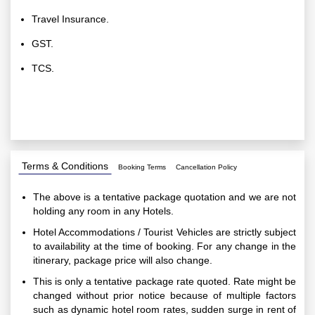
Travel Insurance.
GST.
TCS.
Terms & Conditions
Booking Terms
Cancellation Policy
The above is a tentative package quotation and we are not
holding any room in any Hotels.
Hotel Accommodations / Tourist Vehicles are strictly subject
to availability at the time of booking. For any change in the
itinerary, package price will also change.
This is only a tentative package rate quoted. Rate might be
changed without prior notice because of multiple factors
such as dynamic hotel room rates, sudden surge in rent of