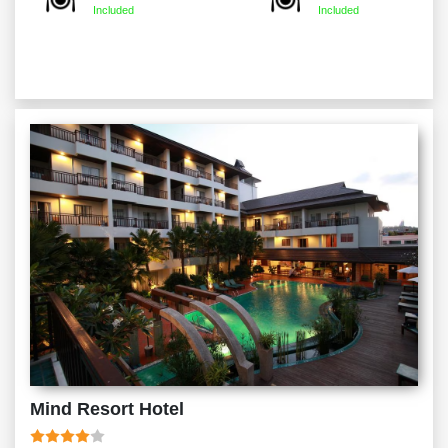
Included
Included
Mind Resort Hotel