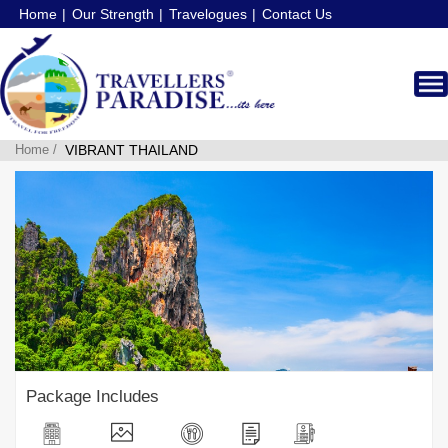
Home
Our Strength
Travelogues
Contact Us
Home /
VIBRANT THAILAND
Package Includes