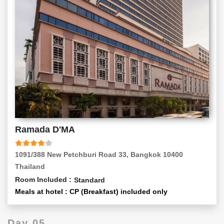
Ramada D'MA
1091/388 New Petchburi Road 33, Bangkok 10400
Thailand
Room Included :
Standard
Meals at hotel : CP (Breakfast) included only
Day 05