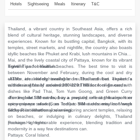
Hotels
Sightseeing
Meals
Itinerary
T&C
Thailand, a vibrant country in Southeast Asia, offers a rich
blend of cultural heritage, stunning landscapes, and diverse
experiences. Known for its bustling capital, Bangkok, with its
temples, street markets, and nightlife, the country also boasts
idyllic beaches like Phuket and Krabi, lush mountains in Chiang
Mai, and the lively coastal city of Pattaya, known for its vibrant
nightlife and beautiful beaches. The best time to visit is
Travel Tips for Visitors:
between November and February, during the cool and dry
season, ideal for sightseeing and outdoor activities. Thailand's
-ATMs are widely available in Thailand but expect a
cuisine is globally celebrated for its balance of flavors, with
withdrawal fee of around 200-220 THB for foreign cards.
dishes like Pad Thai, Tom Yum Goong, and Green Curry
standing out. Street food is a must-try, offering flavors from
-For mobile SIM cards, buy a prepaid one at the airport or
spicy papaya salad (Som Tum) to sweet desserts like Mango
convenience stores, as Indian SIM cards may not work
Sticky Rice. Whether you're exploring ancient temples, relaxing
without international roaming.
on beaches, or indulging in culinary delights, Thailand
promises a memorable experience, blending tradition and
Package Highlights:
modernity in a way few destinations can.
Pattaya: Coral Island.