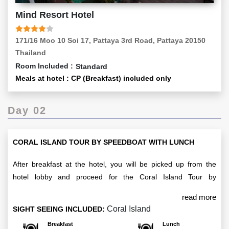
Mind Resort Hotel
171/16 Moo 10 Soi 17, Pattaya 3rd Road, Pattaya 20150
Thailand
Room Included :
Standard
Meals at hotel : CP (Breakfast) included only
Day 02
CORAL ISLAND TOUR BY SPEEDBOAT WITH LUNCH
After breakfast at the hotel, you will be picked up from the
hotel lobby and proceed for the Coral Island Tour by
Speedboat with Lunch. The tour departs at 10:00 HRS and
read more
concludes with a return to your hotel by 17:30 HRS. Enjoy a
Coral Island
SIGHT SEEING INCLUDED:
day of adventure, stunning views, and a delicious lunch. After
Breakfast
Lunch
the tour, return to your hotel in Pattaya for an overnight stay.