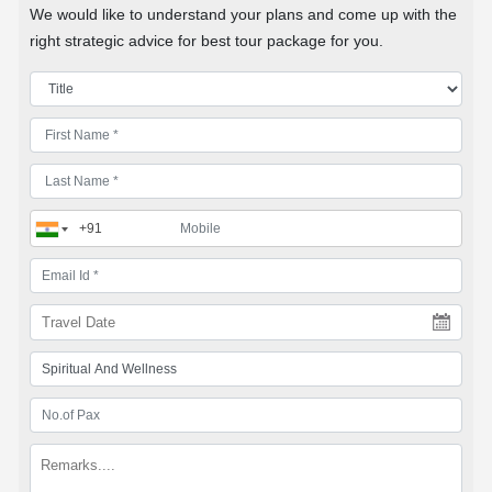
We would like to understand your plans and come up with the
right strategic advice for best tour package for you.