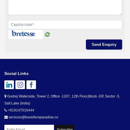
Social Links
Godrej Waterside, Tower 2, Office -1207, 12th Floor,Block -DP, Sector -5,
Salt Lake (India)
+919147016444
services@travellersparadise.co
Subscribe