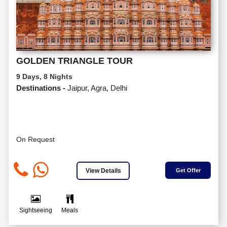
GOLDEN TRIANGLE TOUR
9 Days, 8 Nights
Destinations -
Jaipur, Agra, Delhi
On Request
View Details
Get Offer
Sightseeing
Meals