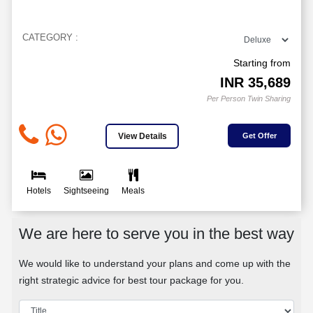
CATEGORY :
Starting from
INR
35,689
Per Person Twin Sharing
View Details
Get Offer
Hotels
Sightseeing
Meals
We are here to serve you in the best way
We would like to understand your plans and come up with the
right strategic advice for best tour package for you.