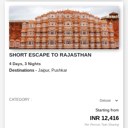
SHORT ESCAPE TO RAJASTHAN
4 Days, 3 Nights
Destinations -
Jaipur, Pushkar
CATEGORY :
Starting from
INR
12,416
Per Person Twin Sharing