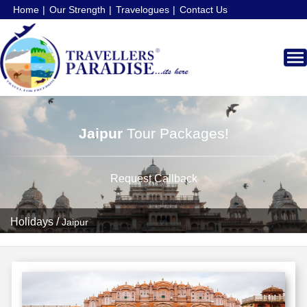
Home
Our Strength
Travelogues
Contact Us
Jaipur
Tour Packages!
Request Callback
Holidays
/
Jaipur