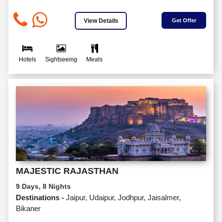
View Details
Get Offer
Hotels
Sightseeing
Meals
MAJESTIC RAJASTHAN
9 Days, 8 Nights
Destinations -
Jaipur, Udaipur, Jodhpur, Jaisalmer,
Bikaner