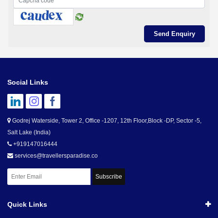
Social Links
Godrej Waterside, Tower 2, Office -1207, 12th Floor,Block -DP, Sector -5,
Salt Lake (India)
+919147016444
services@travellersparadise.co
Subscribe
Quick Links