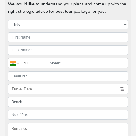
We would like to understand your plans and come up with the
right strategic advice for best tour package for you.