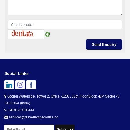
Social Links
Godrej Waterside, Tower 2, Office -1207, 12th Floor,Block -DP, Sector -5,
Salt Lake (India)
+919147016444
services@travellersparadise.co
Subscribe