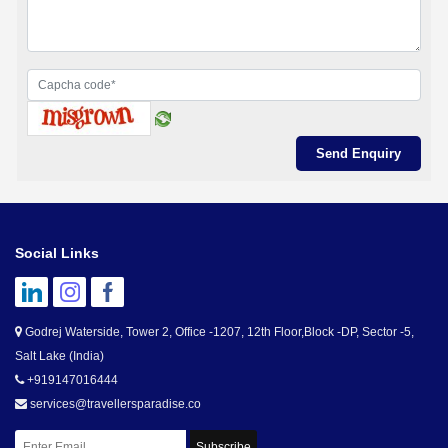
Social Links
Godrej Waterside, Tower 2, Office -1207, 12th Floor,Block -DP, Sector -5,
Salt Lake (India)
+919147016444
services@travellersparadise.co
Subscribe