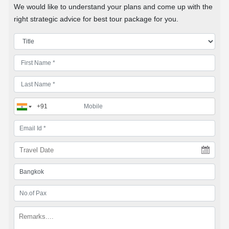
We would like to understand your plans and come up with the
right strategic advice for best tour package for you.