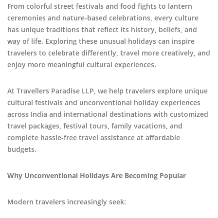
From colorful street festivals and food fights to lantern
ceremonies and nature-based celebrations, every culture
has unique traditions that reflect its history, beliefs, and
way of life. Exploring these unusual holidays can inspire
travelers to celebrate differently, travel more creatively, and
enjoy more meaningful cultural experiences.
At Travellers Paradise LLP, we help travelers explore unique
cultural festivals and unconventional holiday experiences
across India and international destinations with customized
travel packages, festival tours, family vacations, and
complete hassle-free travel assistance at affordable
budgets.
Why Unconventional Holidays Are Becoming Popular
Modern travelers increasingly seek: