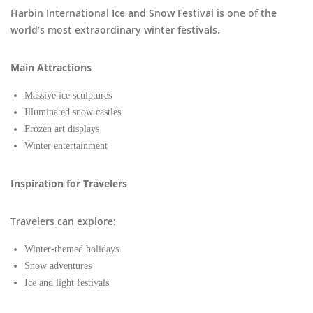
Harbin International Ice and Snow Festival is one of the
world’s most extraordinary winter festivals.
Main Attractions
Massive ice sculptures
Illuminated snow castles
Frozen art displays
Winter entertainment
Inspiration for Travelers
Travelers can explore:
Winter-themed holidays
Snow adventures
Ice and light festivals