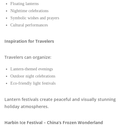
Floating lanterns
Nighttime celebrations
Symbolic wishes and prayers
Cultural performances
Inspiration for Travelers
Travelers can organize:
Lantern-themed evenings
Outdoor night celebrations
Eco-friendly light festivals
Lantern festivals create peaceful and visually stunning
holiday atmospheres.
Harbin Ice Festival – China’s Frozen Wonderland