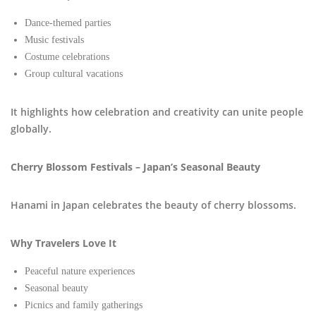
Dance-themed parties
Music festivals
Costume celebrations
Group cultural vacations
It highlights how celebration and creativity can unite people
globally.
Cherry Blossom Festivals – Japan’s Seasonal Beauty
Hanami in Japan celebrates the beauty of cherry blossoms.
Why Travelers Love It
Peaceful nature experiences
Seasonal beauty
Picnics and family gatherings