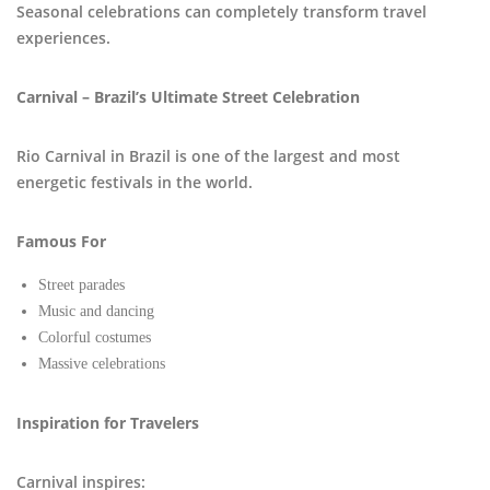
Seasonal celebrations can completely transform travel
experiences.
Carnival – Brazil’s Ultimate Street Celebration
Rio Carnival in Brazil is one of the largest and most
energetic festivals in the world.
Famous For
Street parades
Music and dancing
Colorful costumes
Massive celebrations
Inspiration for Travelers
Carnival inspires: