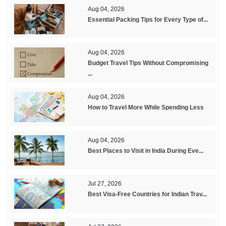
Aug 04, 2026
Essential Packing Tips for Every Type of...
Aug 04, 2026
Budget Travel Tips Without Compromising
...
Aug 04, 2026
How to Travel More While Spending Less
Aug 04, 2026
Best Places to Visit in India During Eve...
Jul 27, 2026
Best Visa-Free Countries for Indian Trav...