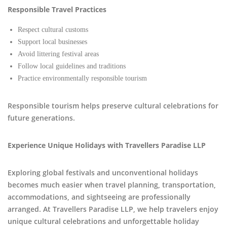
Responsible Travel Practices
Respect cultural customs
Support local businesses
Avoid littering festival areas
Follow local guidelines and traditions
Practice environmentally responsible tourism
Responsible tourism helps preserve cultural celebrations for
future generations.
Experience Unique Holidays with Travellers Paradise LLP
Exploring global festivals and unconventional holidays
becomes much easier when travel planning, transportation,
accommodations, and sightseeing are professionally
arranged. At Travellers Paradise LLP, we help travelers enjoy
unique cultural celebrations and unforgettable holiday