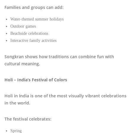
Families and groups can add:
Water-themed summer holidays
Outdoor games
Beachside celebrations
Interactive family activities
Songkran shows how traditions can combine fun with
cultural meaning.
Holi – India’s Festival of Colors
Holi in India is one of the most visually vibrant celebrations
in the world.
The festival celebrates:
Spring