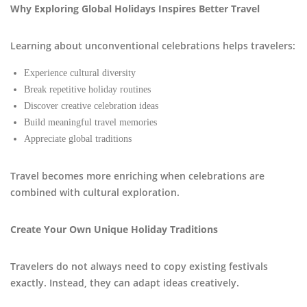
Why Exploring Global Holidays Inspires Better Travel
Learning about unconventional celebrations helps travelers:
Experience cultural diversity
Break repetitive holiday routines
Discover creative celebration ideas
Build meaningful travel memories
Appreciate global traditions
Travel becomes more enriching when celebrations are
combined with cultural exploration.
Create Your Own Unique Holiday Traditions
Travelers do not always need to copy existing festivals
exactly. Instead, they can adapt ideas creatively.