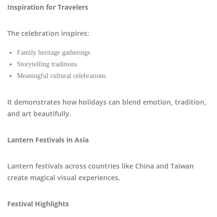
Inspiration for Travelers
The celebration inspires:
Family heritage gatherings
Storytelling traditions
Meaningful cultural celebrations
It demonstrates how holidays can blend emotion, tradition,
and art beautifully.
Lantern Festivals in Asia
Lantern festivals across countries like China and Taiwan
create magical visual experiences.
Festival Highlights