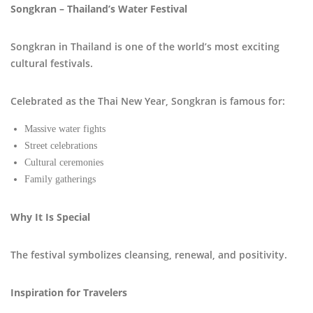
Songkran – Thailand’s Water Festival
Songkran in Thailand is one of the world’s most exciting
cultural festivals.
Celebrated as the Thai New Year, Songkran is famous for:
Massive water fights
Street celebrations
Cultural ceremonies
Family gatherings
Why It Is Special
The festival symbolizes cleansing, renewal, and positivity.
Inspiration for Travelers