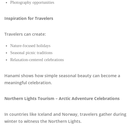
Photography opportunities
Inspiration for Travelers
Travelers can create:
Nature-focused holidays
Seasonal picnic traditions
Relaxation-centered celebrations
Hanami shows how simple seasonal beauty can become a
meaningful celebration.
Northern Lights Tourism – Arctic Adventure Celebrations
In countries like Iceland and Norway, travelers gather during
winter to witness the Northern Lights.