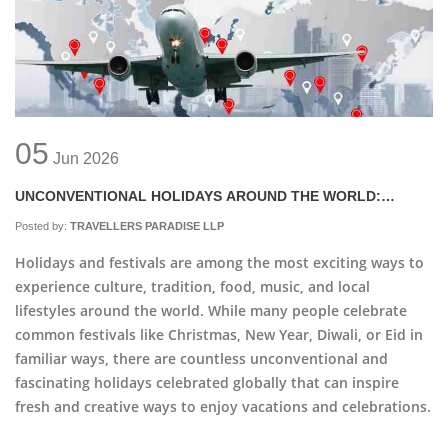
05
Jun
2026
UNCONVENTIONAL HOLIDAYS AROUND THE WORLD:
INSPIRATION FOR NEW CELEBRATIONS
Posted by:
TRAVELLERS PARADISE LLP
Holidays and festivals are among the most exciting ways to
experience culture, tradition, food, music, and local
lifestyles around the world. While many people celebrate
common festivals like Christmas, New Year, Diwali, or Eid in
familiar ways, there are countless unconventional and
fascinating holidays celebrated globally that can inspire
fresh and creative ways to enjoy vacations and celebrations.