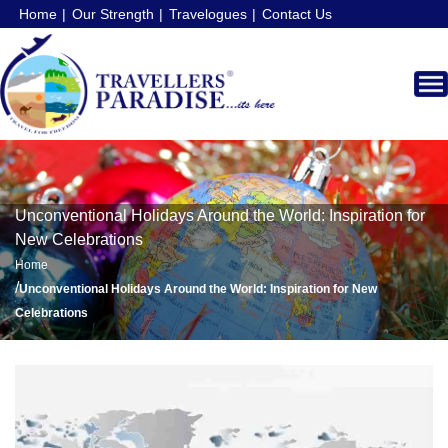
Home
Our Strength
Travelogues
Contact Us
Unconventional Holidays Around the World: Inspiration for
New Celebrations
Home
/
Unconventional Holidays Around the World: Inspiration for New
Celebrations