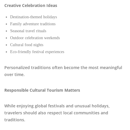
Creative Celebration Ideas
Destination-themed holidays
Family adventure traditions
Seasonal travel rituals
Outdoor celebration weekends
Cultural food nights
Eco-friendly festival experiences
Personalized traditions often become the most meaningful
over time.
Responsible Cultural Tourism Matters
While enjoying global festivals and unusual holidays,
travelers should also respect local communities and
traditions.