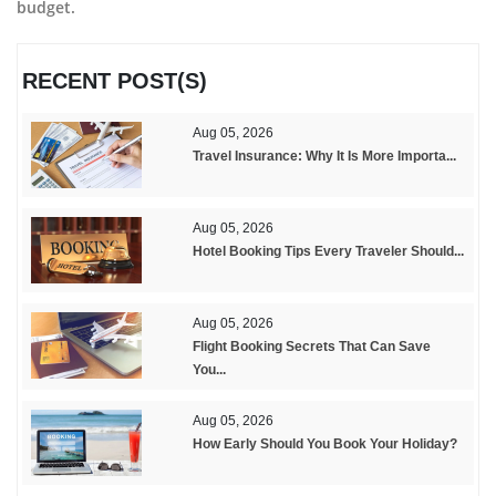
budget.
RECENT POST(S)
Aug 05, 2026
Travel Insurance: Why It Is More Importa...
Aug 05, 2026
Hotel Booking Tips Every Traveler Should...
Aug 05, 2026
Flight Booking Secrets That Can Save
You...
Aug 05, 2026
How Early Should You Book Your Holiday?