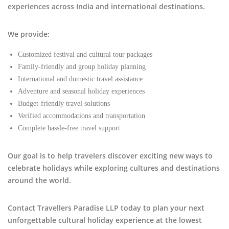
experiences across India and international destinations.
We provide:
Customized festival and cultural tour packages
Family-friendly and group holiday planning
International and domestic travel assistance
Adventure and seasonal holiday experiences
Budget-friendly travel solutions
Verified accommodations and transportation
Complete hassle-free travel support
Our goal is to help travelers discover exciting new ways to
celebrate holidays while exploring cultures and destinations
around the world.
Contact Travellers Paradise LLP today to plan your next
unforgettable cultural holiday experience at the lowest