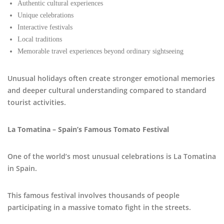
Authentic cultural experiences
Unique celebrations
Interactive festivals
Local traditions
Memorable travel experiences beyond ordinary sightseeing
Unusual holidays often create stronger emotional memories
and deeper cultural understanding compared to standard
tourist activities.
La Tomatina – Spain’s Famous Tomato Festival
One of the world’s most unusual celebrations is La Tomatina
in Spain.
This famous festival involves thousands of people
participating in a massive tomato fight in the streets.