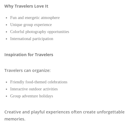
Why Travelers Love It
Fun and energetic atmosphere
Unique group experience
Colorful photography opportunities
International participation
Inspiration for Travelers
Travelers can organize:
Friendly food-themed celebrations
Interactive outdoor activities
Group adventure holidays
Creative and playful experiences often create unforgettable
memories.