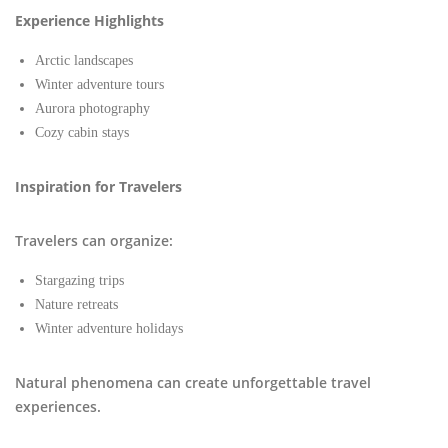
Experience Highlights
Arctic landscapes
Winter adventure tours
Aurora photography
Cozy cabin stays
Inspiration for Travelers
Travelers can organize:
Stargazing trips
Nature retreats
Winter adventure holidays
Natural phenomena can create unforgettable travel
experiences.