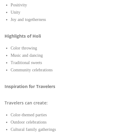
Positivity
Unity
Joy and togetherness
Highlights of Holi
Color throwing
Music and dancing
Traditional sweets
Community celebrations
Inspiration for Travelers
Travelers can create:
Color-themed parties
Outdoor celebrations
Cultural family gatherings