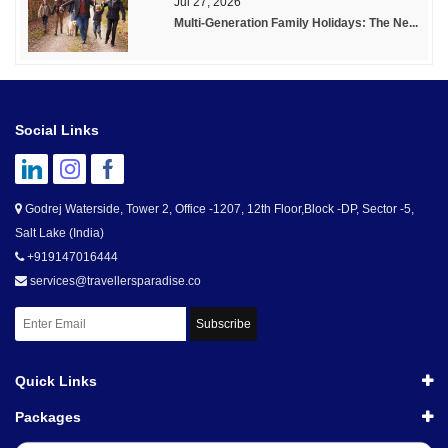
Jul 27, 2026
Multi-Generation Family Holidays: The Ne...
Social Links
Godrej Waterside, Tower 2, Office -1207, 12th Floor,Block -DP, Sector -5,
Salt Lake (India)
+919147016444
services@travellersparadise.co
Subscribe
Quick Links
Packages