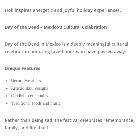
Holi inspires energetic and joyful holiday experiences.
Day of the Dead – Mexico’s Cultural Celebration
Day of the Dead in Mexico is a deeply meaningful cultural
celebration honoring loved ones who have passed away.
Unique Features
Decorative altars
Artistic skull designs
Candlelit ceremonies
Traditional foods and music
Rather than being sad, the festival celebrates remembrance,
family, and life itself.