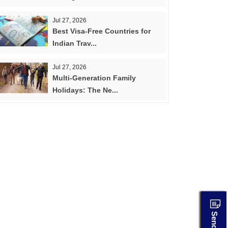
Jul 27, 2026
Best Visa-Free Countries for
Indian Trav...
Jul 27, 2026
Multi-Generation Family
Holidays: The Ne...