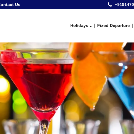
ontact Us
+9191470
Holidays
Fixed Departure