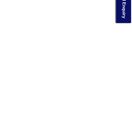
Send Enquiry