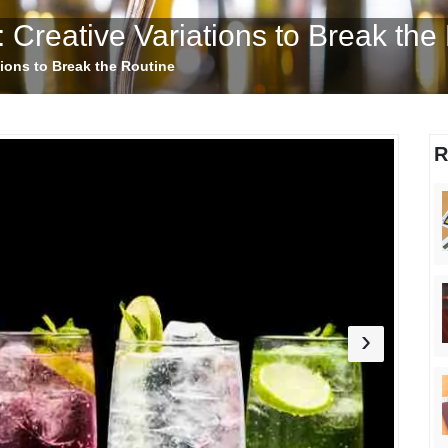
 Creative Variations to Break the
tions to Break the Routine
R
›