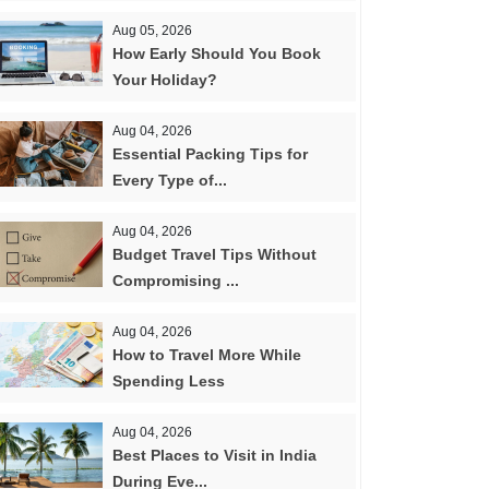
Aug 05, 2026
How Early Should You Book
Your Holiday?
Aug 04, 2026
Essential Packing Tips for
Every Type of...
Aug 04, 2026
Budget Travel Tips Without
Compromising ...
Aug 04, 2026
How to Travel More While
Spending Less
Aug 04, 2026
Best Places to Visit in India
During Eve...