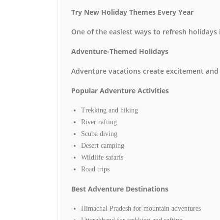
Try New Holiday Themes Every Year
One of the easiest ways to refresh holidays 
Adventure-Themed Holidays
Adventure vacations create excitement and
Popular Adventure Activities
Trekking and hiking
River rafting
Scuba diving
Desert camping
Wildlife safaris
Road trips
Best Adventure Destinations
Himachal Pradesh for mountain adventures