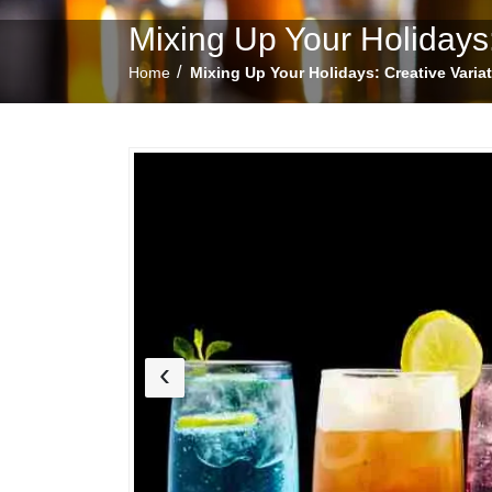
Mixing Up Your Holidays:
/
Home
Mixing Up Your Holidays: Creative Varia
‹