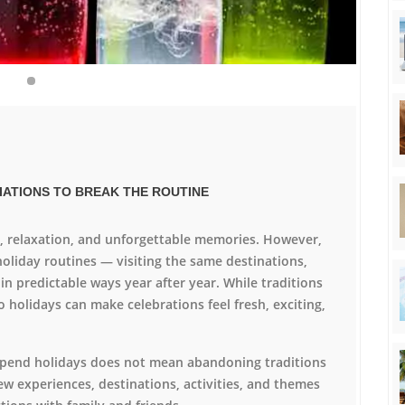
RIATIONS TO BREAK THE ROUTINE
t, relaxation, and unforgettable memories. However,
holiday routines — visiting the same destinations,
 in predictable ways year after year. While traditions
o holidays can make celebrations feel fresh, exciting,
 spend holidays does not mean abandoning traditions
ew experiences, destinations, activities, and themes