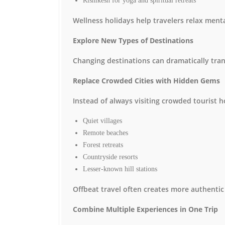
Rishikesh for yoga and spiritual retreats
Wellness holidays help travelers relax menta
Explore New Types of Destinations
Changing destinations can dramatically tra
Replace Crowded Cities with Hidden Gems
Instead of always visiting crowded tourist h
Quiet villages
Remote beaches
Forest retreats
Countryside resorts
Lesser-known hill stations
Offbeat travel often creates more authentic
Combine Multiple Experiences in One Trip