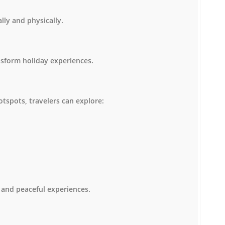
lly and physically.
nsform holiday experiences.
otspots, travelers can explore:
 and peaceful experiences.