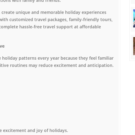
ions with family and friends.
ers create unique and memorable holiday experiences
with customized travel packages, family-friendly tours,
omplete hassle-free travel support at affordable
ive
 holiday patterns every year because they feel familiar
itive routines may reduce excitement and anticipation.
e excitement and joy of holidays.