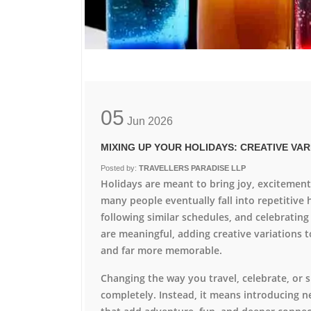
05
Jun
2026
MIXING UP YOUR HOLIDAYS: CREATIVE VA
Posted by:
TRAVELLERS PARADISE LLP
Holidays are meant to bring joy, excitemen
many people eventually fall into repetitive 
following similar schedules, and celebrating
are meaningful, adding creative variations t
and far more memorable.
Changing the way you travel, celebrate, or
completely. Instead, it means introducing n