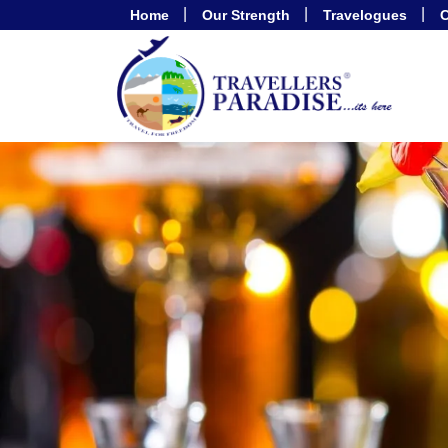
Home
Our Strength
Travelogues
C