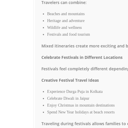
Travelers can combine:
Beaches and mountains
Heritage and adventure
Wildlife and wellness
Festivals and food tourism
Mixed itineraries create more exciting and 
Celebrate Festivals in Different Locations
Festivals feel completely different dependi
Creative Festival Travel Ideas
Experience Durga Puja in Kolkata
Celebrate Diwali in Jaipur
Enjoy Christmas in mountain destinations
Spend New Year holidays at beach resorts
Traveling during festivals allows families t