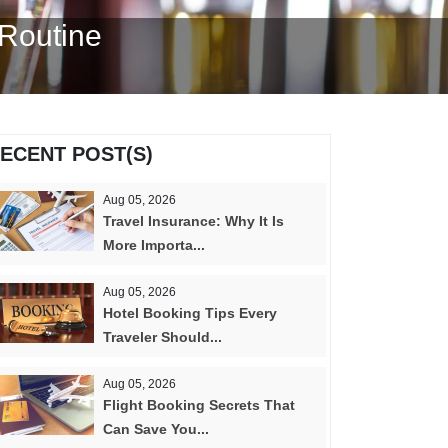
 Routine
ECENT POST(S)
Aug 05, 2026
Travel Insurance: Why It Is
More Importa...
Aug 05, 2026
Hotel Booking Tips Every
Traveler Should...
Aug 05, 2026
Flight Booking Secrets That
Can Save You...