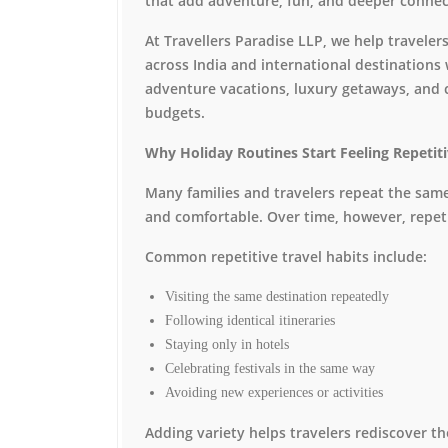
that add adventure, fun, and deeper connect
At Travellers Paradise LLP, we help travel
across India and international destinations 
adventure vacations, luxury getaways, and c
budgets.
Why Holiday Routines Start Feeling Repetit
Many families and travelers repeat the same
and comfortable. Over time, however, repet
Common repetitive travel habits include:
Visiting the same destination repeatedly
Following identical itineraries
Staying only in hotels
Celebrating festivals in the same way
Avoiding new experiences or activities
Adding variety helps travelers rediscover th