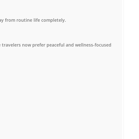
y from routine life completely.
 travelers now prefer peaceful and wellness-focused