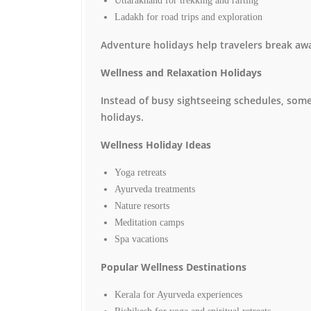
Uttarakhand for trekking and rafting
Ladakh for road trips and exploration
Adventure holidays help travelers break awa
Wellness and Relaxation Holidays
Instead of busy sightseeing schedules, some
holidays.
Wellness Holiday Ideas
Yoga retreats
Ayurveda treatments
Nature resorts
Meditation camps
Spa vacations
Popular Wellness Destinations
Kerala for Ayurveda experiences