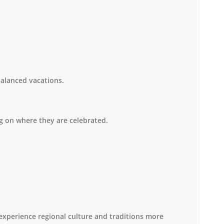
balanced vacations.
ng on where they are celebrated.
o experience regional culture and traditions more