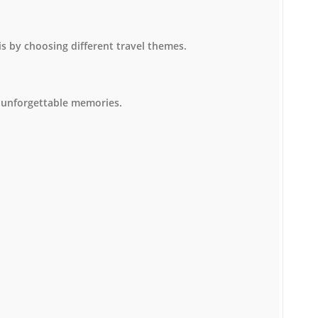
is by choosing different travel themes.
 unforgettable memories.