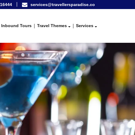
16444
services@travellersparadise.co
Inbound Tours
Travel Themes
Services