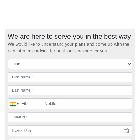
We are here to serve you in the best way
We would like to understand your plans and come up with the
right strategic advice for best tour package for you.