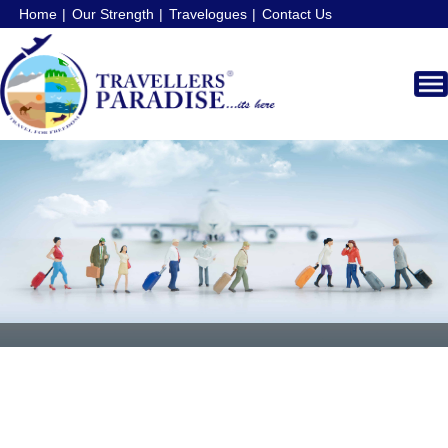
Home
Our Strength
Travelogues
Contact Us