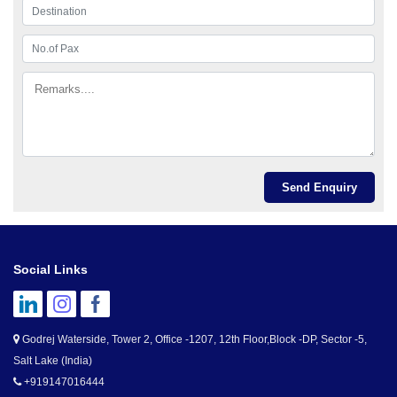
Social Links
Godrej Waterside, Tower 2, Office -1207, 12th Floor,Block -DP, Sector -5,
Salt Lake (India)
+919147016444